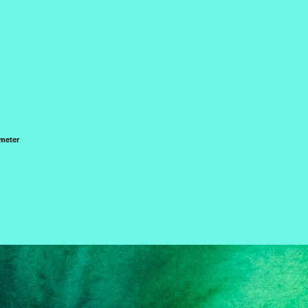
 meter