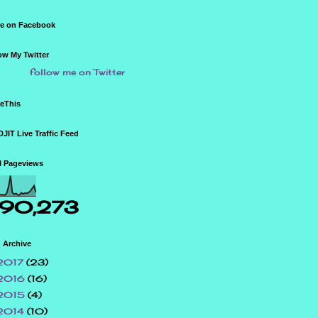
e on Facebook
ow My Twitter
follow me on Twitter
eThis
JIT Live Traffic Feed
l Pageviews
90,273
 Archive
2017
(23)
2016
(16)
2015
(4)
2014
(10)