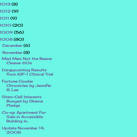
2013
(8)
2012
(9)
2011
(9)
2010
(20)
2009
(56)
2008
(80)
December
(6)
►
November
(8)
▼
Mad Men: Not the Beaver
Cleaver 60s
Disappointing Results
from IGF-1 Clinical Trial
Fortune Cookie
Chronicles by Jennifer
8. Lee
Stem-Cell Interests
Buoyed by Obama
Pledge
Co-op Apartment For
Sale in Accessible
Building in...
Update November 14,
2008