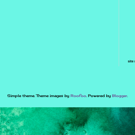
site
Simple theme. Theme images by
Roofoo
. Powered by
Blogger
.