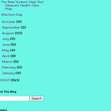
For New Yorkers: Help Out
Obama's Health Care
Plan
Election Day
October
(9)
►
September
(2)
►
August
(10)
►
July
(9)
►
June
(5)
►
May
(4)
►
April
(8)
►
March
(5)
►
February
(5)
►
January
(9)
►
2007
(50)
ch This Blog
owers