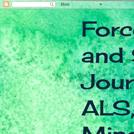
Forc
and 
Jour
ALS,