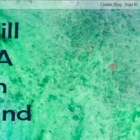
ll
A
h
and