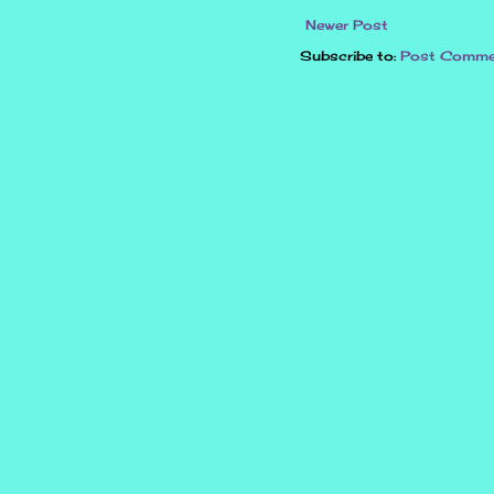
Newer Post
Subscribe to:
Post Comme