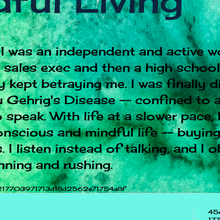
ful Living
I was an independent and active w
e sales exec and then a high schoo
 kept betraying me. I was finally 
 Gehrig's Disease -- confined to a
 speak. With life at a slower pace, 
onscious and mindful life -- buying
 I listen instead of talking, and I 
nning and rushing.
217703971713d18d2562e71754a8f
45
17