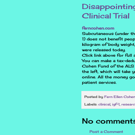
Disappointin
Clinical Trial
ferncohen.com
Subcutaneous (under the 
1) does not benefit peop
kilogram of body weight, 
were released today.
Click link above for full a
You can make a tax-dedu
Cohen Fund of the ALS A
the left, which will take
online. All the money g
patient services.
Posted by
Fern Ellen Cohe
Labels:
clinical
,
igf-1
,
resear
No comments
Post a Comment