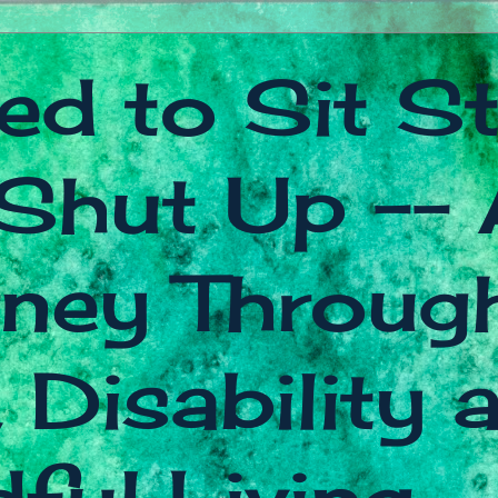
ed to Sit Sti
Shut Up -- 
ney Throug
 Disability 