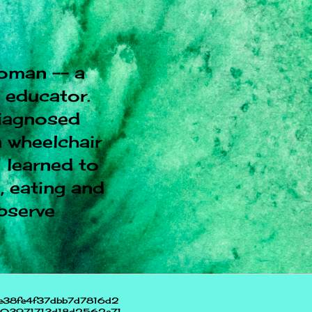
oman -- a
l educator.
diagnosed
 wheelchair
I learned to
, eating and
observe
e38fe4f37dbb7d7816d2
703971713d18d2562e71