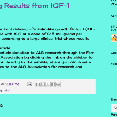
g Results from IGF-1
75
Adhi
TIP 
skin) delivery of insulin-like growth factor 1 (IGF-
buy 
le with ALS at a dose of 0.5 milligrams per
according to a large clinical trial whose results
rticle
ctible donation to ALS research through the Fern
Goo
ssociation by clicking the link on the sidebar to
 you directly to the website, where you can donate
Foll
oes to the ALS Association for research and
n
at
9:10 PM
cg
,
trial
Tran
:
Pow