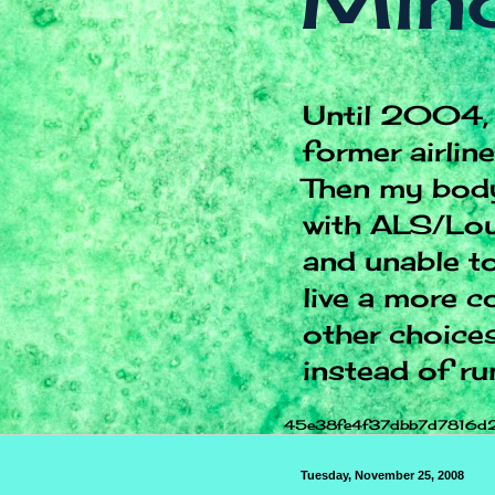
Mind
Until 2004, 
former airlin
Then my body
with ALS/Lou
and unable to
live a more c
other choices.
instead of ru
45e38fe4f37dbb7d7816d
Tuesday, November 25, 2008