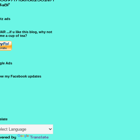
4a8f
tz ads
JAR ...if u like this blog, why not
me a cup of tea?
gle Ads
ow my Facebook updates
slate
ered by
Translate