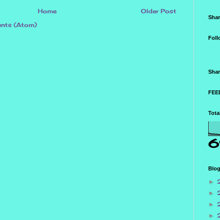
Home
Older Post
Shar
nts (Atom)
Foll
Shar
FEED
Tota
6
Blog
►
►
►
►