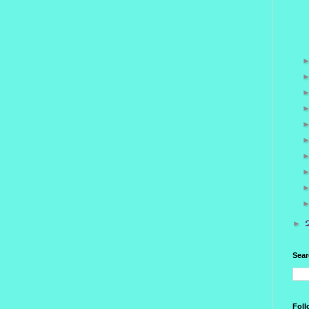
►
Sear
Foll