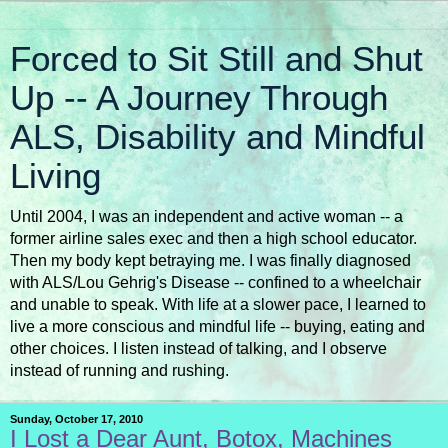
Forced to Sit Still and Shut
Up -- A Journey Through
ALS, Disability and Mindful
Living
Until 2004, I was an independent and active woman -- a
former airline sales exec and then a high school educator.
Then my body kept betraying me. I was finally diagnosed
with ALS/Lou Gehrig's Disease -- confined to a wheelchair
and unable to speak. With life at a slower pace, I learned to
live a more conscious and mindful life -- buying, eating and
other choices. I listen instead of talking, and I observe
instead of running and rushing.
Sunday, October 17, 2010
I Lost a Dear Aunt, Botox, Machines