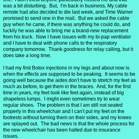
was a bit disturbing. But, I'm back in business. My cable
remote had also decided to die last week, and Time Warner
promised to send one in the mail. But we asked the cable
guy when he came, if there was anything he could do, and
luckily he was able to bring me a brand-new replacement
from his truck. Now I have issues with my bi-pap ventilator
and I have to deal with phone calls to the respiratory
company tomorrow. Thank goodness for relay calling, but it
does take a long time.
I had my first Botox injections in my legs and about now is
when the effects are supposed to be peaking. It seems to be
going well because the aides don't have to stretch my feet as
much as before, to get them in the braces. And, for the first
time in years, my feet look like feet again, instead of big
shapeless lumps. I might even sometimes try to wear
regular shoes. The problem is that I am still not seated
properly in this wheelchair and I can't put my feet on the
footrests without turning them on their sides, and my knees
are splayed out. The bad news is that the whole process for
the new wheelchair has been halted due to insurance
issues.