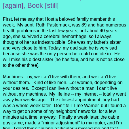
[again], Book [still]
First, let me say that I lost a beloved family member this
week. My aunt, Ruth Pasternack, was 89 and had numerous
health problems in the last few years, but about 40 years
ago, she survived a cerebral hemorrhage, so I always
thought of her as indestructible. She was my father's sister
and very close to him. Today, my dad said he is very sad
because she was the only person he could confide in. He
will miss his oldest sister [he has four, and he is not as close
to the other three].
Machines....oy, we can't live with them, and we can't live
without them. Kind of like men.....or women, depending on
your desires. Except I can live without a man; I can't live
without my machines. My lifeline -- my internet -- totally went
away two weeks ago. The closest appointment they had
was a whole week later. Don't tell Time Warner, but I found a
way to get on some of my neighbors' networks, for a few
minutes at a time, anyway. Finally a week later, the cable
guy came, made a "minor adjustment" to my router, and I'm
fine. I don't think anyone particularly missed me and that