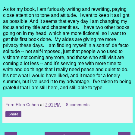
As for my book, I am furiously writing and rewriting, paying
close attention to tone and attitude. I want to keep it as light
as possible. And it seems that every day I am changing my
focus and my title and chapter titles. I have two other books
going on in my head which are more fictional, so I want to
get this first book done. My aides are giving me more
privacy these days. I am finding myself in a sort of de facto
solitude -- not self-imposed, just that people who used to
visit are not coming anymore, and those who still visit are
coming a lot less -- and it's serving me with more time to
write and do things that I really need peace and quiet to do.
It's not what I would have liked, and it made for a lonely
summer, but I've used it to my advantage. I've taken to being
grateful that I am still here, and still able to type.
Fern Ellen Cohen
at
7:01 PM
8 comments:
Share