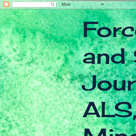
Forc
and 
Jour
ALS,