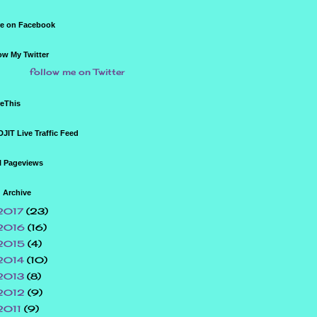
e on Facebook
ow My Twitter
follow me on Twitter
eThis
JIT Live Traffic Feed
l Pageviews
 Archive
2017
(23)
2016
(16)
2015
(4)
2014
(10)
2013
(8)
2012
(9)
2011
(9)