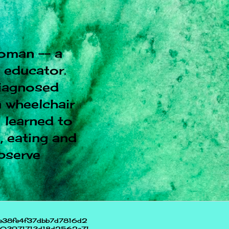
oman -- a
l educator.
diagnosed
 wheelchair
I learned to
, eating and
observe
e38fe4f37dbb7d7816d2
703971713d18d2562e71