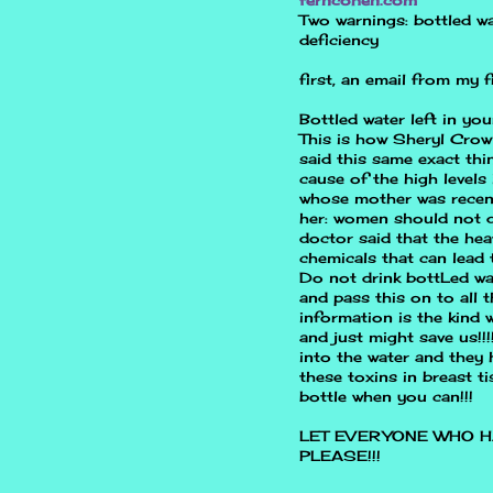
Two warnings: bottled wa
deficiency
first, an email from my
Bottled water left in yo
This is how Sheryl Crow
said this same exact th
cause of the high levels 
whose mother was recent
her: women should not dr
doctor said that the hea
chemicals that can lead 
Do not drink bottLed wat
and pass this on to all t
information is the kind
and just might save us!!
into the water and they
these toxins in breast t
bottle when you can!!!
LET EVERYONE WHO H
PLEASE!!!