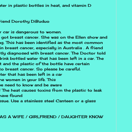
ter in plastic bottles in heat, and vitamin D
 friend Dorothy DiBuduo
ur car is dangerous to women.
 got breast cancer. She was on the Ellen show and
ing. This has been identified as the most common
in breast cancer, especially in Australia . A friend
ly diagnosed with breast cancer. The Doctor told
ink bottled water that has been left in a car. The
t and the plastic of the bottle have certain
to breast cancer. So please be careful.
er that has been left in a car
he women in your life. This
 we need to know and be aware
!! The heat causes toxins from the plastic to leak
 have found
issue. Use a stainless steel Canteen or a glass
AS A WIFE / GIRLFRIEND / DAUGHTER KNOW