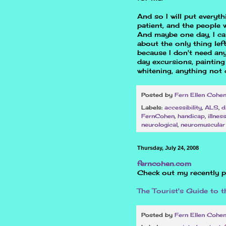
And so I will put everyt
patient, and the people w
And maybe one day, I can
about the only thing lef
because I don't need any
day excursions, painting
whitening, anything not 
Posted by
Fern Ellen Cohe
Labels:
accessibility
,
ALS
,
d
FernCohen
,
handicap
,
illnes
neurological
,
neuromuscular
Thursday, July 24, 2008
ferncohen.com
Check out my recently p
The Tourist's Guide to 
Posted by
Fern Ellen Cohe