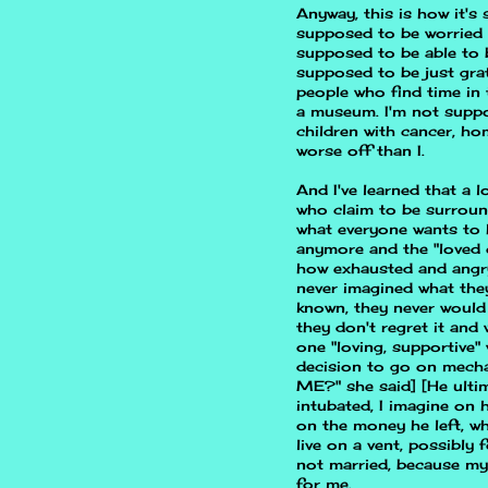
Anyway, this is how it's
supposed to be worried 
supposed to be able to 
supposed to be just grat
people who find time in 
a museum. I'm not suppo
children with cancer, h
worse off than I.
And I've learned that a
who claim to be surroun
what everyone wants to 
anymore and the "loved 
how exhausted and angry
never imagined what they
known, they never would 
they don't regret it and 
one "loving, supportive"
decision to go on mecha
ME?" she said] [He ultim
intubated, I imagine on h
on the money he left, w
live on a vent, possibly
not married, because my
for me.