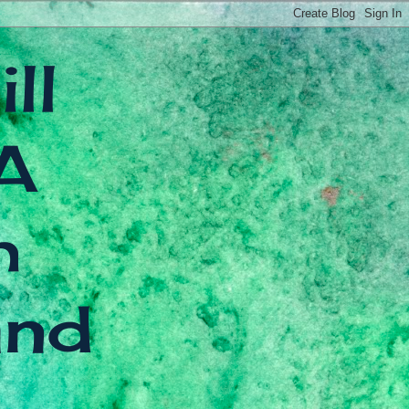
ll
A
h
and