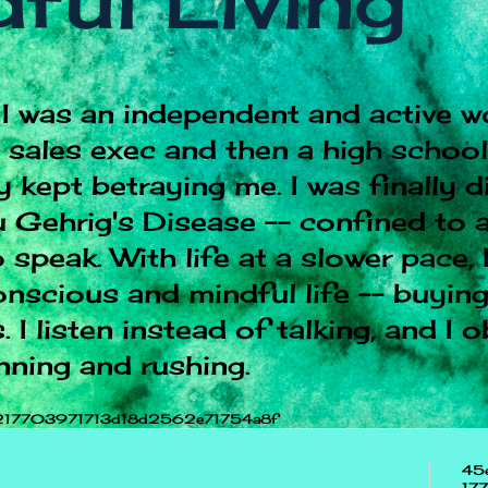
ful Living
I was an independent and active w
e sales exec and then a high schoo
 kept betraying me. I was finally 
 Gehrig's Disease -- confined to a
 speak. With life at a slower pace, 
onscious and mindful life -- buying
 I listen instead of talking, and I 
nning and rushing.
217703971713d18d2562e71754a8f
45
17