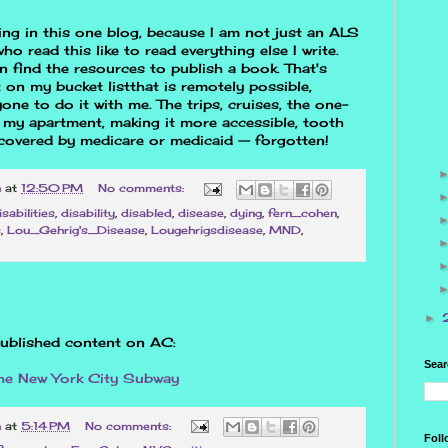
hing in this one blog, because I am not just an ALS
ho read this like to read everything else I write.
 find the resources to publish a book. That's
t on my bucket listthat is remotely possible,
one to do it with me. The trips, cruises, the one-
 my apartment, making it more accessible, tooth
covered by medicare or medicaid -- forgotten!
n
at
12:50 PM
No comments:
isabilities
,
disability
,
disabled
,
disease
,
dying
,
fern_cohen
,
s
,
Lou_Gehrig's_Disease
,
Lougehrigsdisease
,
MND
,
►
ublished content on AC:
Sear
the New York City Subway
n
at
5:14 PM
No comments:
Foll