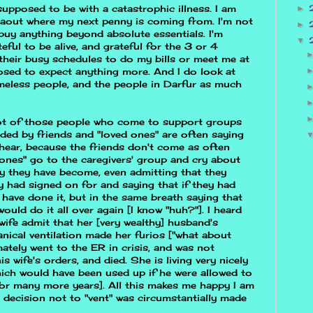
 supposed to be with a catastrophic illness. I am
►
aout where my next penny is coming from. I'm not
►
buy anything beyond absolute essentials. I'm
▼
eful to be alive, and grateful for the 3 or 4
their busy schedules to do my bills or meet me at
sed to expect anything more. And I do look at
omeless people, and the people in Darfur as much
 lot of those people who come to support groups
ded by friends and "loved ones" are often saying
hear, because the friends don't come as often
ones" go to the caregivers' group and cry about
 they have become, even admitting that they
 had signed on for and saying that if they had
have done it, but in the same breath saying that
would do it all over again [I know "huh?"]. I heard
 wife admit that her [very wealthy] husband's
nical ventilation made her furios ["what about
ately went to the ER in crisis, and was not
is wife's orders, and died. She is living very nicely
hich would have been used up if he were allowed to
 for many more years]. All this makes me happy I am
 decision not to "vent" was circumstantially made