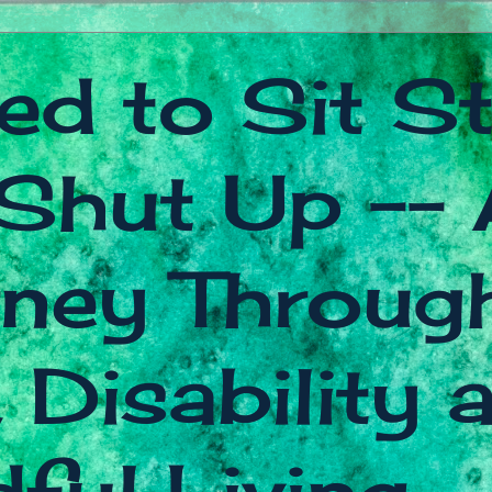
ed to Sit Sti
Shut Up -- 
ney Throug
 Disability 