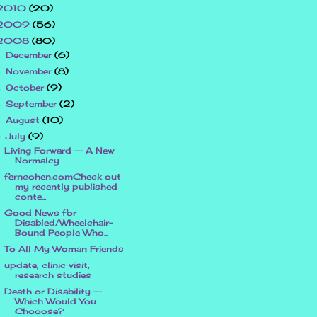
2010
(20)
2009
(56)
2008
(80)
December
(6)
►
November
(8)
►
October
(9)
►
September
(2)
►
August
(10)
►
July
(9)
▼
Living Forward -- A New
Normalcy
ferncohen.comCheck out
my recently published
conte...
Good News for
Disabled/Wheelchair-
Bound People Who...
To All My Woman Friends
update, clinic visit,
research studies
Death or Disability --
Which Would You
Chooose?