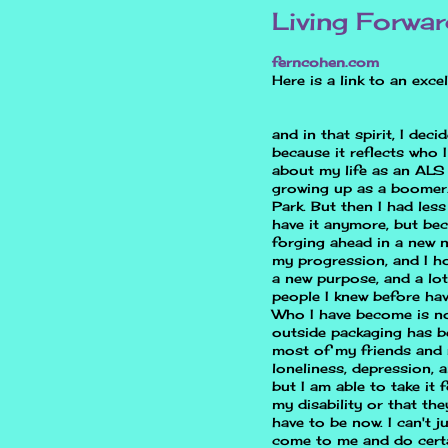
Living Forwa
ferncohen.com
Here is a link to an exce
and in that spirit, I dec
because it reflects who I
about my life as an ALS 
growing up as a boomer. 
Park. But then I had les
have it anymore, but bec
forging ahead in a new n
my progression, and I ho
a new purpose, and a lot
people I knew before ha
Who I have become is no
outside packaging has b
most of my friends and r
loneliness, depression, a
but I am able to take it 
my disability or that th
have to be now. I can't 
come to me and do certa