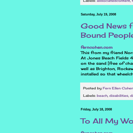
Labels:
associatedcontent
,
Saturday, July 19, 2008
Good News fo
Bound People
ferncohen.com
This from my friend Nor
At Jones Beach Fields 4
on the sand [free of cha
well as Brighton, Rocka
installed so that wheelc
Posted by
Fern Ellen Cohe
Labels:
beach
,
disabilities
,
d
Friday, July 18, 2008
To All My W
ferncohen.com