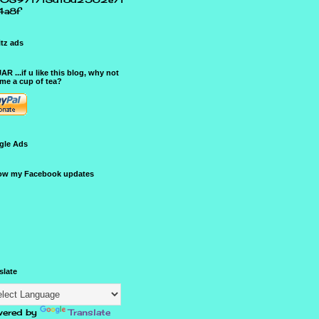
4a8f
tz ads
JAR ...if u like this blog, why not
me a cup of tea?
gle Ads
ow my Facebook updates
slate
ered by
Translate