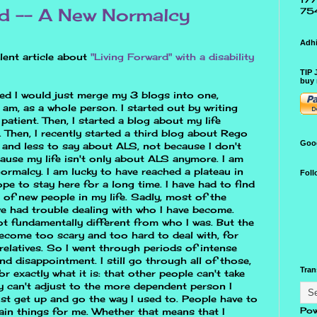
rd -- A New Normalcy
75
Adhi
llent article about
"Living Forward" with a disability
TIP 
buy 
ided I would just merge my 3 blogs into one,
 am, as a whole person. I started out by writing
patient. Then, I started a blog about my life
Then, I recently started a third blog about Rego
Goo
s and less to say about ALS, not because I don't
ause my life isn't only about ALS anymore. I am
ormalcy. I am lucky to have reached a plateau in
Foll
pe to stay here for a long time. I have had to find
 of new people in my life. Sadly, most of the
ve had trouble dealing with who I have become.
t fundamentally different from who I was. But the
ecome too scary and too hard to deal with, for
elatives. So I went through periods of intense
nd disappointment. I still go through all of those,
Tran
for exactly what it is: that other people can't take
ey can't adjust to the more dependent person I
just get up and go the way I used to. People have to
Pow
in things for me. Whether that means that I