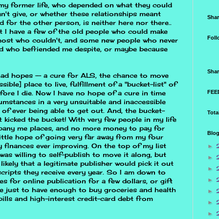
 my former life, who depended on what they could
't give, or whether these relationships meant
Shar
 for the other person, is neither here nor there..
t I have a few of the old people who could make
Foll
 most who couldn't, and some new people who never
d who befriended me despite, or maybe because
Shar
I had hopes -- a cure for ALS, the chance to move
ible] place to live, fulfillment of a "bucket-list" of
FEED
fore I die. Now I have no hope of a cure in time
cumstances in a very unsuitable and inaccessible
of ever being able to get out. And, the bucket-
Tota
 it kicked the bucket! With very few people in my life
mpany me places, and no more money to pay for
Blog
 little hope of going very far away from my four
 finances ever improving. On the top of my list
►
was willing to self-publish to move it along, but
►
 likely that a legitimate publisher would pick it out
►
cripts they receive every year. So I am down to
►
s for online publication for a few dollars, or gift
ggle just to have enough to buy groceries and health
►
bills and high-interest credit-card debt from
►
►