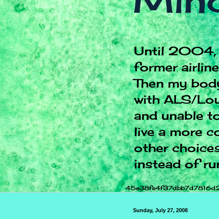
Mind
Until 2004, 
former airlin
Then my body
with ALS/Lou
and unable to
live a more c
other choices.
instead of ru
45e38fe4f37dbb7d7816d
Sunday, July 27, 2008