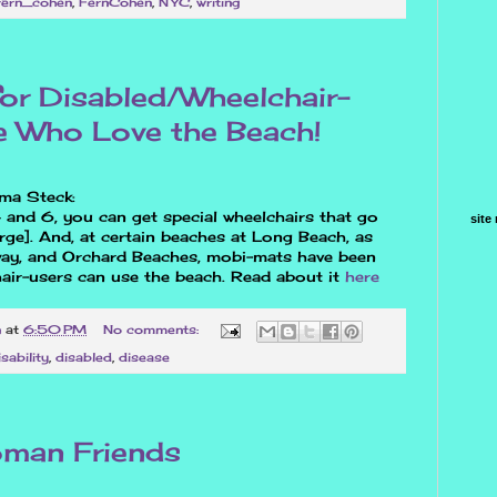
fern_cohen
,
FernCohen
,
NYC
,
writing
r Disabled/Wheelchair-
 Who Love the Beach!
ma Steck:
 and 6, you can get special wheelchairs that go
site
rge]. And, at certain beaches at Long Beach, as
way, and Orchard Beaches, mobi-mats have been
hair-users can use the beach. Read about it
here
n
at
6:50 PM
No comments:
isability
,
disabled
,
disease
oman Friends