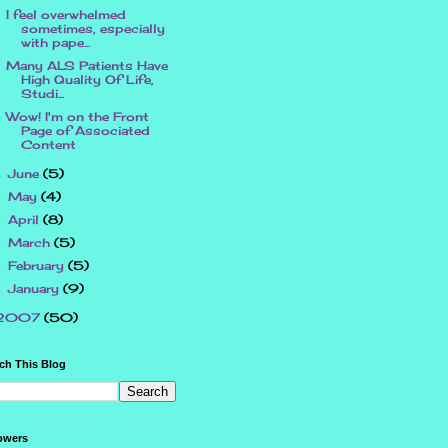
I feel overwhelmed
sometimes, especially
with pape...
Many ALS Patients Have
High Quality Of Life,
Studi...
Wow! I'm on the Front
Page of Associated
Content
June
(5)
►
May
(4)
►
April
(8)
►
March
(5)
►
February
(5)
►
January
(9)
►
2007
(50)
ch This Blog
owers