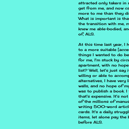
attracted only takers in
get from me, and now can
more to me than they did
What is important is tha
the transition with me,
knew me able-bodied, an
of, ALS.
At this time last year, 
to a more suitable [access
things I wanted to do be
for me, I'm stuck by cir
apartment, with no hope 
list? Well, let's just say
willing or able to acco
alternatives, I have very
walls, and no hope of my
was to publish a book. I 
that's expensive. It's not
of the millions of manus
writing 500-word article
cards. It's a daily stru
items, let alone pay the 
before ALS.