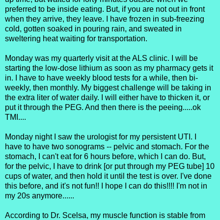
preferred to be inside eating. But, if you are not out in front
when they arrive, they leave. I have frozen in sub-freezing
cold, gotten soaked in pouring rain, and sweated in
sweltering heat waiting for transportation.
Monday was my quarterly visit at the ALS clinic. I will be
starting the low-dose lithium as soon as my pharmacy gets it
in. I have to have weekly blood tests for a while, then bi-
weekly, then monthly. My biggest challenge will be taking in
the extra liter of water daily. I will either have to thicken it, or
put it through the PEG. And then there is the peeing.....ok
TMI....
Monday night I saw the urologist for my persistent UTI. I
have to have two sonograms -- pelvic and stomach. For the
stomach, I can't eat for 6 hours before, which I can do. But,
for the pelvic, I have to drink [or put through my PEG tube] 10
cups of water, and then hold it until the test is over. I've done
this before, and it's not fun!! I hope I can do this!!!! I'm not in
my 20s anymore......
According to Dr. Scelsa, my muscle function is stable from