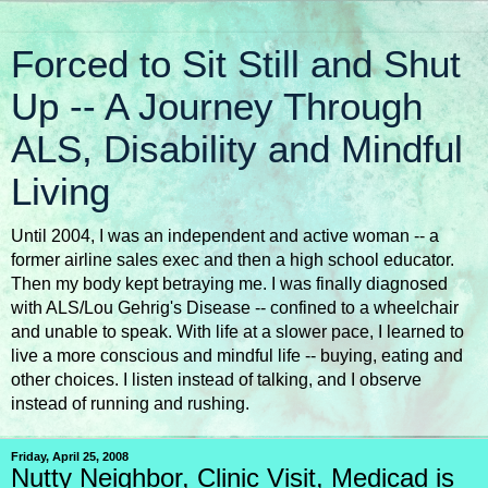
Forced to Sit Still and Shut
Up -- A Journey Through
ALS, Disability and Mindful
Living
Until 2004, I was an independent and active woman -- a
former airline sales exec and then a high school educator.
Then my body kept betraying me. I was finally diagnosed
with ALS/Lou Gehrig's Disease -- confined to a wheelchair
and unable to speak. With life at a slower pace, I learned to
live a more conscious and mindful life -- buying, eating and
other choices. I listen instead of talking, and I observe
instead of running and rushing.
Friday, April 25, 2008
Nutty Neighbor, Clinic Visit, Medicad is