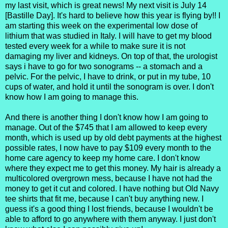
my last visit, which is great news! My next visit is July 14
[Bastille Day]. It's hard to believe how this year is flying by!! I
am starting this week on the experimental low dose of
lithium that was studied in Italy. I will have to get my blood
tested every week for a while to make sure it is not
damaging my liver and kidneys. On top of that, the urologist
says i have to go for two sonograms -- a stomach and a
pelvic. For the pelvic, I have to drink, or put in my tube, 10
cups of water, and hold it until the sonogram is over. I don't
know how I am going to manage this.
And there is another thing I don't know how I am going to
manage. Out of the $745 that I am allowed to keep every
month, which is used up by old debt payments at the highest
possible rates, I now have to pay $109 every month to the
home care agency to keep my home care. I don't know
where they expect me to get this money. My hair is already a
multicolored overgrown mess, because I have not had the
money to get it cut and colored. I have nothing but Old Navy
tee shirts that fit me, because I can't buy anything new. I
guess it's a good thing I lost friends, because I wouldn't be
able to afford to go anywhere with them anyway. I just don't