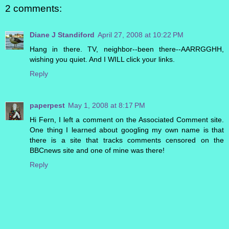
2 comments:
Diane J Standiford
April 27, 2008 at 10:22 PM
Hang in there. TV, neighbor--been there--AARRGGHH,
wishing you quiet. And I WILL click your links.
Reply
paperpest
May 1, 2008 at 8:17 PM
Hi Fern, I left a comment on the Associated Comment site.
One thing I learned about googling my own name is that
there is a site that tracks comments censored on the
BBCnews site and one of mine was there!
Reply