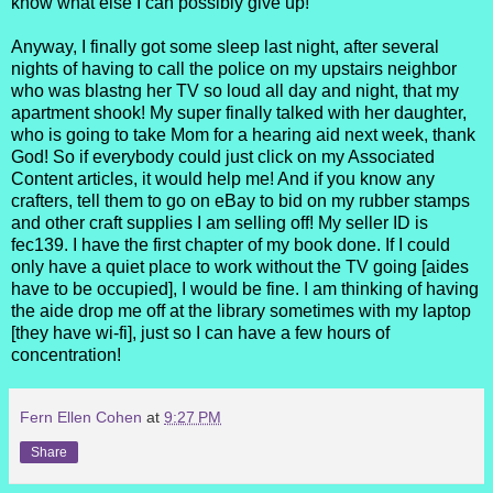
know what else I can possibly give up!
Anyway, I finally got some sleep last night, after several
nights of having to call the police on my upstairs neighbor
who was blastng her TV so loud all day and night, that my
apartment shook! My super finally talked with her daughter,
who is going to take Mom for a hearing aid next week, thank
God! So if everybody could just click on my Associated
Content articles, it would help me! And if you know any
crafters, tell them to go on eBay to bid on my rubber stamps
and other craft supplies I am selling off! My seller ID is
fec139. I have the first chapter of my book done. If I could
only have a quiet place to work without the TV going [aides
have to be occupied], I would be fine. I am thinking of having
the aide drop me off at the library sometimes with my laptop
[they have wi-fi], just so I can have a few hours of
concentration!
Fern Ellen Cohen
at
9:27 PM
Share