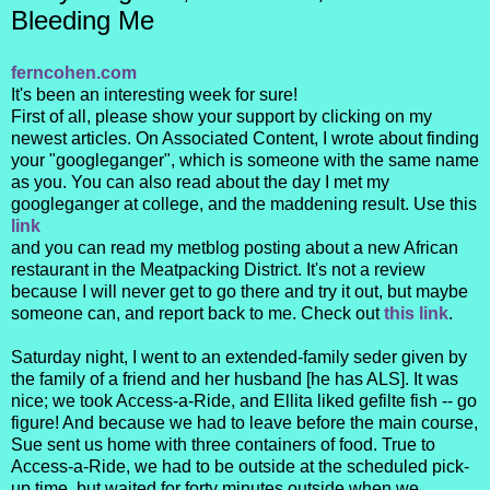
Bleeding Me
ferncohen.com
It's been an interesting week for sure!
First of all, please show your support by clicking on my
newest articles. On Associated Content, I wrote about finding
your "googleganger", which is someone with the same name
as you. You can also read about the day I met my
googleganger at college, and the maddening result. Use this
link
and you can read my metblog posting about a new African
restaurant in the Meatpacking District. It's not a review
because I will never get to go there and try it out, but maybe
someone can, and report back to me. Check out
this link
.
Saturday night, I went to an extended-family seder given by
the family of a friend and her husband [he has ALS]. It was
nice; we took Access-a-Ride, and Ellita liked gefilte fish -- go
figure! And because we had to leave before the main course,
Sue sent us home with three containers of food. True to
Access-a-Ride, we had to be outside at the scheduled pick-
up time, but waited for forty minutes outside when we