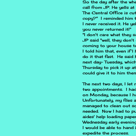
So the day after the whe
call from JP. He yells a
The Central Office is cu
copy?" I reminded him tha
I never received it. He y
you never returned it!"
"I don't care what they s
JP said "well, they don't
coming to your house to
I told him that, even if 
do it that fast. He said 
next day- Tuesday, whic
Thursday to pick it up a
could give it to him the
The next two days, I let 
two appointments. I ha
on Monday, because I h
Unfortunately, my files a
managed to clean out so
needed. Now I had to pu
aides' help loading pape
Wednesday early evening
I would be able to hand 
expedite the process.