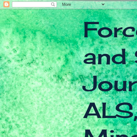
Forc
and 
Jour
ALS,