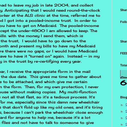
 had to leave my job in late 2004, and collect
ty. Anticipating that I would need round-the-clock
Shar
worker at the ALS clinic at the time, referred me to
nd I got into a pooled-income trust. In order to
Foll
 you have to get on Medicaid. The pooled-income
except the under-$800 I am allowed to keep. The
lls. with the money I send them, which is
 the trust, I would have to go down to the
Shar
onth and present my bills to have my Medicaid
re there were no gaps, or I would have Medicaid
FEED
ave to have it "turned on" again. Instead -- in my
y in the trust by re-certifying every year.
Tota
ar, I receive the appropriate form in the mail
the due date. This gives me time to gather about
6
to be attached, and which give me certain
n the form. Then, for my own protection, I never
 house without making copies. My multi-function
not all that fast, so it's a tedious process. It's
Blog
 for me, especially since this damn new wheelchair
►
that don't fold up like my old ones, and it's tiring
►
es, because I can't park the wheelchair close enough
 hard for anyone to help me, because it's a lot
►
e files and not have to talk to someone to give
►