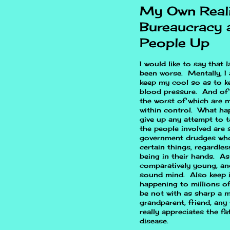
My Own Real
Bureaucracy 
People Up
I would like to say that 
been worse. Mentally, I 
keep my cool so as to k
blood pressure. And of 
the worst of which are m
within control. What ha
give up any attempt to t
the people involved are 
government drudges who
certain things, regardle
being in their hands. As
comparatively young, and
sound mind. Also keep in
happening to millions o
be not with as sharp a m
grandparent, friend, any
really appreciates the f
disease.