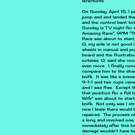
directions.
On Sunday, April 15, I p
jump and and landed the 
and the control bent tot
Sunday is TV night for m
Amazing Race", 9PM "T
Race was about to start,
G, my aide is not good in
wheels in manual and pu
board and the frustrati
octaves. G. said she cou
even more. I finally con
compare him to the sharp
knife. It was like a sce
9-1-1 and two cops came 
and I was free. Except t
that position for a ful
Wife" was about to start,
knife. Not only was I st
now I knew there would b
repaired. The process o
a long and involved one.
immediately after this h
damage wouldn't have bee