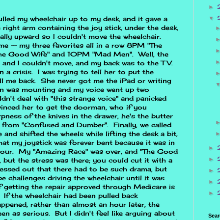
►
▼
ulled my wheelchair up to my desk, and it gave a
right arm containing the joy stick, under the desk,
ally upward so I couldn't move the wheelchair.
e -- my three favorites all in a row 8PM "The
he Good Wife" and 10PM "Mad Men". Well, the
 and I couldn't move, and my back was to the TV.
 a crisis. I was trying to tell her to put the
ll me back. She never got me the iPad or writing
on was mounting and my voice went up two
ldn't deal with "this strange voice" and panicked
vinced her to get the doorman, who if you
ness of the knives in the drawer, he's the butter
ne from "Confused and Dumber". Finally, we called
and shifted the wheels while lifting the desk a bit,
hat my joystick was forever bent because it was in
►
l hour. My "Amazing Race" was over, and "The Good
►
 but the stress was there; you could cut it with a
ressed out that there had to be such drama, but
►
e challenges driving the wheelchair until it was
►
f getting the repair approved through Medicare is
►
 If the wheelchair had been pulled back
appened, rather than almost an hour later, the
n as serious. But I didn't feel like arguing about
Sear