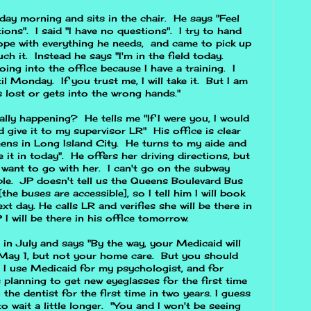
day morning and sits in the chair. He says "Feel
ions". I said "I have no questions". I try to hand
ope with everything he needs, and came to pick up
h it. Instead he says "I'm in the field today.
oing into the office because I have a training. I
til Monday. If you trust me, I will take it. But I am
s lost or gets into the wrong hands."
ly happening? He tells me "If I were you, I would
d give it to my supervisor LR" His office is clear
ens in Long Island City. He turns to my aide and
 it in today". He offers her driving directions, but
 want to go with her. I can't go on the subway
ble. JP doesn't tell us the Queens Boulevard Bus
he buses are accessible], so I tell him I will book
t day. He calls LR and verifies she will be there in
 I will be there in his office tomorrow.
g in July and says "By the way, your Medicaid will
n May 1, but not your home care. But you should
. I use Medicaid for my psychologist, and for
s planning to get new eyeglasses for the first time
 the dentist for the first time in two years. I guess
o wait a little longer. "You and I won't be seeing