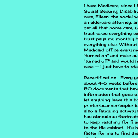
I have Medicare, since I
Social Security Disabili
care, Eileen, the social 
an eldercare attorney, a
get all that home care,
trust takes everything 
trust pays my monthly bi
everything else. Without
Medicaid office every m
"turned on" and make su
"turned off" and would h
case -- I just have to sta
Recertification: Every ye
about 4-6 weeks before 
50 documents that have 
information that goes o
let anything leave this
printer/scanner/copier is 
also a fatiguing activity
has obnoxious footrests 
to keep reaching for fil
to the file cabinet. It's
faster for me to find th