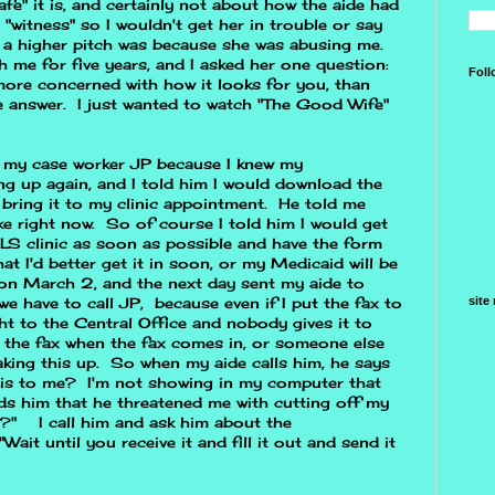
afe" it is, and certainly not about how the aide had
"witness" so I wouldn't get her in trouble or say
 a higher pitch was because she was abusing me.
me for five years, and I asked her one question:
Foll
 more concerned with how it looks for you, than
 answer. I just wanted to watch "The Good Wife"
ed my case worker JP because I knew my
ng up again, and I told him I would download the
bring it to my clinic appointment. He told me
ke right now. So of course I told him I would get
LS clinic as soon as possible and have the form
t I'd better get it in soon, or my Medicaid will be
c on March 2, and the next day sent my aide to
site
we have to call JP, because even if I put the fax to
ght to the Central Office and nobody gives it to
 the fax when the fax comes in, or someone else
making this up. So when my aide calls him, he says
his to me? I'm not showing in my computer that
ds him that he threatened me with cutting off my
d?" I call him and ask him about the
Wait until you receive it and fill it out and send it