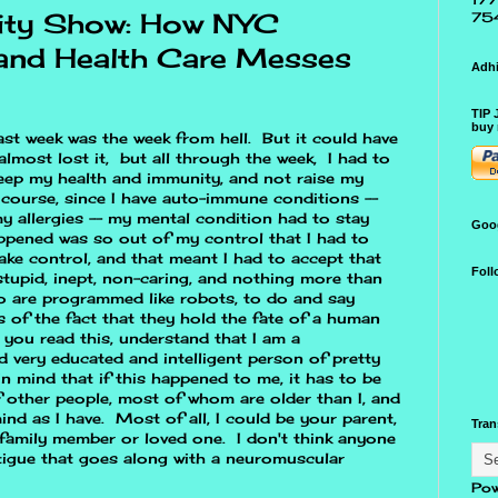
ity Show: How NYC
75
and Health Care Messes
Adhi
TIP 
buy 
last week was the week from hell. But it could have
almost lost it, but all through the week, I had to
eep my health and immunity, and not raise my
course, since I have auto-immune conditions --
y allergies -- my mental condition had to stay
Goo
ppened was so out of my control that I had to
ake control, and that meant I had to accept that
Foll
stupid, inept, non-caring, and nothing more than
 are programmed like robots, to do and say
ss of the fact that they hold the fate of a human
 you read this, understand that I am a
 very educated and intelligent person of pretty
 mind that if this happened to me, it has to be
f other people, most of whom are older than I, and
ind as I have. Most of all, I could be your parent,
Tran
 family member or loved one. I don't think anyone
atigue that goes along with a neuromuscular
Pow