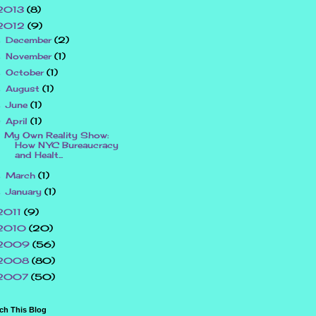
2013
(8)
2012
(9)
December
(2)
►
November
(1)
►
October
(1)
►
August
(1)
►
June
(1)
►
April
(1)
▼
My Own Reality Show:
How NYC Bureaucracy
and Healt...
March
(1)
►
January
(1)
►
2011
(9)
2010
(20)
2009
(56)
2008
(80)
2007
(50)
ch This Blog