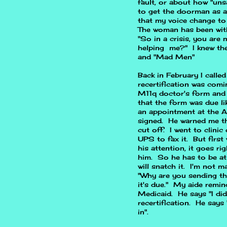
fault, or about how "uns
to get the doorman as a 
that my voice change to
The woman has been with 
"So in a crisis, you are
helping me?" I knew the
and "Mad Men"
Back in February I call
recertification was comi
M11q doctor's form and 
that the form was due li
an appointment at the A
signed. He warned me tha
cut off. I went to clini
UPS to fax it. But first 
his attention, it goes ri
him. So he has to be at
will snatch it. I'm not 
"Why are you sending t
it's due." My aide remin
Medicaid. He says "I di
recertification. He says "
in".