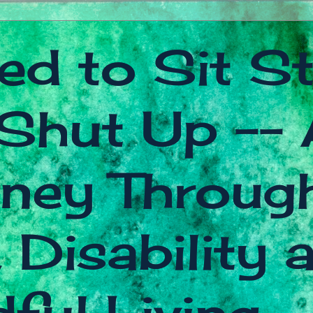
ed to Sit Sti
Shut Up -- 
ney Throug
 Disability 