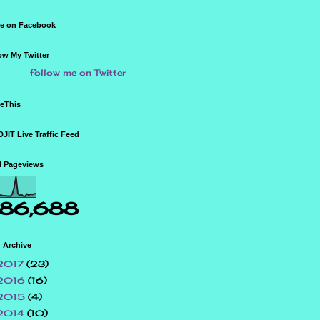
e on Facebook
ow My Twitter
follow me on Twitter
eThis
JIT Live Traffic Feed
l Pageviews
86,688
 Archive
2017
(23)
2016
(16)
2015
(4)
2014
(10)