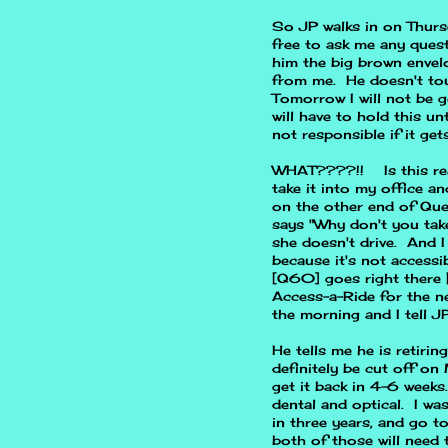
So JP walks in on Thurs
free to ask me any quest
him the big brown envel
from me. He doesn't touc
Tomorrow I will not be g
will have to hold this un
not responsible if it get
WHAT????!! Is this real
take it into my office an
on the other end of Que
says "Why don't you take
she doesn't drive. And I
because it's not accessi
[Q60] goes right there [t
Access-a-Ride for the nex
the morning and I tell JP
He tells me he is retirin
definitely be cut off o
get it back in 4-6 weeks
dental and optical. I wa
in three years, and go to
both of those will need t