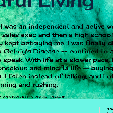
ful Living
I was an independent and active w
e sales exec and then a high schoo
 kept betraying me. I was finally 
 Gehrig's Disease -- confined to a
 speak. With life at a slower pace, 
onscious and mindful life -- buying
 I listen instead of talking, and I 
nning and rushing.
217703971713d18d2562e71754a8f
45
17