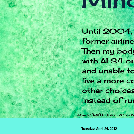
Mind
Until 2004, 
former airlin
Then my body
with ALS/Lou
and unable to
live a more c
other choices.
instead of ru
45e38fe4f37dbb7d7816d
Tuesday, April 24, 2012