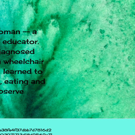
oman -- a
l educator.
diagnosed
 wheelchair
I learned to
, eating and
observe
e38fe4f37dbb7d7816d2
703971713d18d2562e71