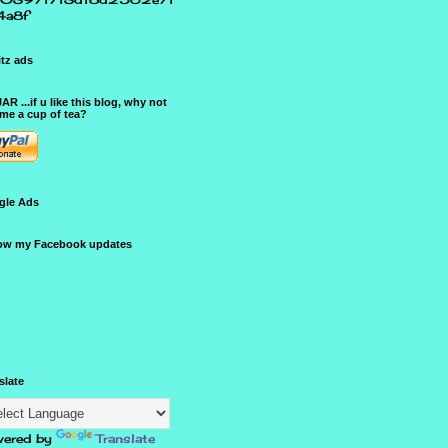
4a8f
tz ads
JAR ...if u like this blog, why not
me a cup of tea?
gle Ads
ow my Facebook updates
slate
ered by
Translate