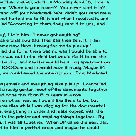
elchair mishap, which is Monday, April 16, I get a
t me "Where is your recert? You never sent it in?
tting off your Medicaid!! Why didn't you send me a
t he told me to fill it out when I received it, and
elled "According to them, they sent it to you, and
ay", I told him. "I never got anything"
 care what you say. They say they sent it. I am
morrow. Have it ready for me to pick up!"
I had the form, there was no way I would be able to
he was out in the field but would fax it to me the
h he did, and said he would be at my apartment on
t 10:00am and I should have it ready. Maybe if I
n, we could avoid the interruption of my Medicaid.
my emails and everything else pile up. I cancelled
d already gotten most of the documents together
ad done this form 5-6 years in a row.
re not as neat as I would like them to be, but I
me files while I was digging for the documents I
t everything in order and make copies, with the
r in the printer and stapling things together. By
, it was all together. When JP came the next day,
it to him in perfect order and maybe he could