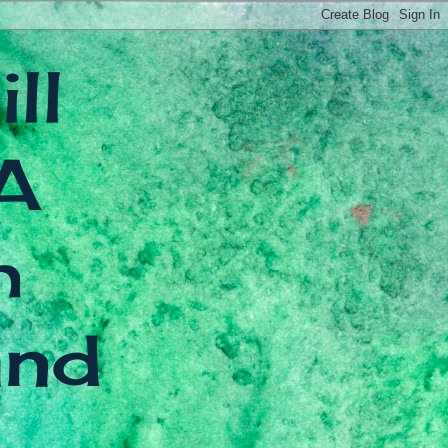
ll
A
h
and