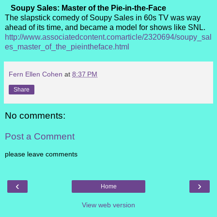
Soupy Sales: Master of the Pie-in-the-Face
The slapstick comedy of Soupy Sales in 60s TV was way
ahead of its time, and became a model for shows like SNL.
http://www.associatedcontent.comarticle/2320694/soupy_sal
es_master_of_the_pieintheface.html
Fern Ellen Cohen
at
8:37 PM
Share
No comments:
Post a Comment
please leave comments
‹
›
Home
View web version