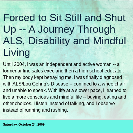
Forced to Sit Still and Shut
Up -- A Journey Through
ALS, Disability and Mindful
Living
Until 2004, I was an independent and active woman -- a
former airline sales exec and then a high school educator.
Then my body kept betraying me. I was finally diagnosed
with ALS/Lou Gehrig's Disease -- confined to a wheelchair
and unable to speak. With life at a slower pace, I learned to
live a more conscious and mindful life -- buying, eating and
other choices. I listen instead of talking, and I observe
instead of running and rushing.
Saturday, October 24, 2009