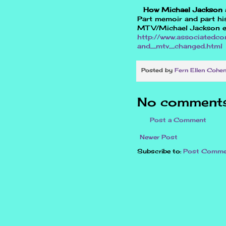
How Michael Jackson
Part memoir and part his
MTV/Michael Jackson e
http://www.associatedc
and_mtv_changed.html
Posted by
Fern Ellen Cohe
No comments
Post a Comment
Newer Post
Subscribe to:
Post Comme