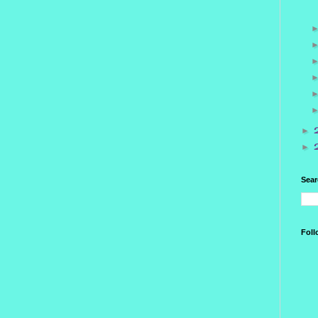
►
►
Sear
Foll