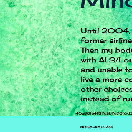
Mind
Until 2004, 
former airlin
Then my body
with ALS/Lou
and unable to
live a more c
other choices.
instead of ru
45e38fe4f37dbb7d7816d
Sunday, July 12, 2009