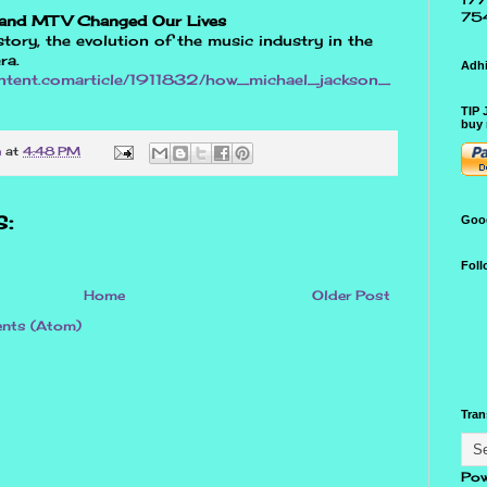
75
 and MTV Changed Our Lives
tory, the evolution of the music industry in the
ra.
Adhi
ontent.comarticle/1911832/how_michael_jackson_
TIP 
buy 
n
at
4:48 PM
:
Goo
Foll
Home
Older Post
nts (Atom)
Tran
Pow