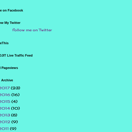
e on Facebook
ow My Twitter
follow me on Twitter
eThis
JIT Live Traffic Feed
l Pageviews
 Archive
2017
(23)
2016
(16)
2015
(4)
2014
(10)
2013
(8)
2012
(9)
2011
(9)