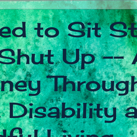
ed to Sit Sti
Shut Up -- 
ney Throug
 Disability 