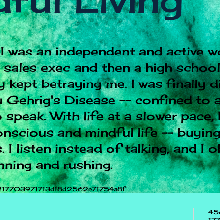
ful Living
I was an independent and active w
e sales exec and then a high schoo
 kept betraying me. I was finally 
 Gehrig's Disease -- confined to a
 speak. With life at a slower pace, 
onscious and mindful life -- buying
 I listen instead of talking, and I 
nning and rushing.
217703971713d18d2562e71754a8f
45
17