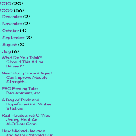
2010
(20)
2009
(56)
December
(2)
►
November
(2)
►
October
(4)
►
September
(3)
►
August
(3)
►
July
(6)
▼
What Do You Think?
Should This Ad be
Banned?
New Study Shows Agent
Can Improve Muscle
Strength,...
PEG Feeding Tube
Replacement, etc.
A Day of Pride and
Hopefulness at Yankee
Stadium
Real Housewives Of New
Jersey Host An
ALS/Lou Gehr...
How Michael Jackson
and MTV Changed Our