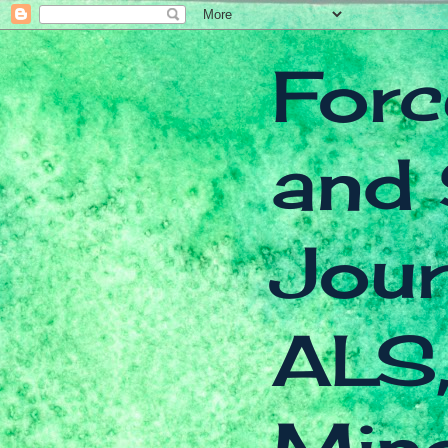
Forc
and 
Jour
ALS,