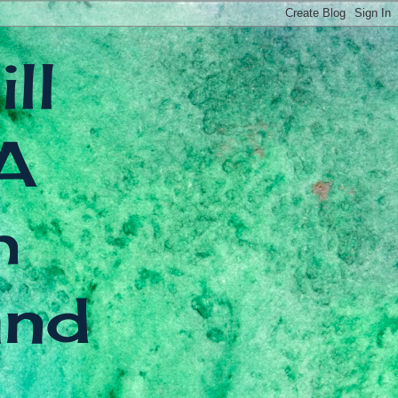
ll
A
h
and