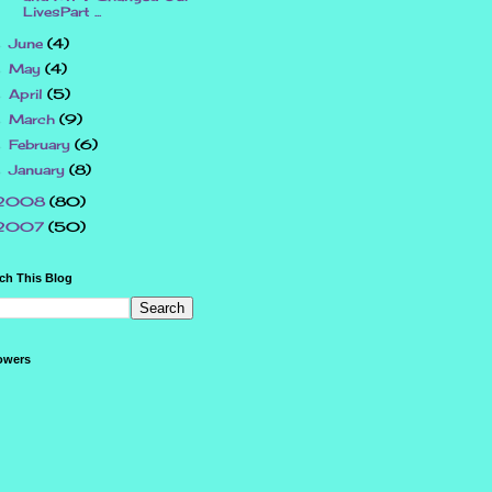
LivesPart ...
June
(4)
►
May
(4)
►
April
(5)
►
March
(9)
►
February
(6)
►
January
(8)
►
2008
(80)
2007
(50)
ch This Blog
owers