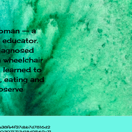
oman -- a
l educator.
diagnosed
 wheelchair
I learned to
, eating and
observe
e38fe4f37dbb7d7816d2
703971713d18d2562e71