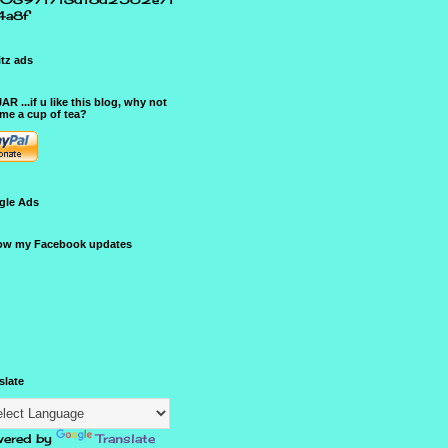
4a8f
tz ads
JAR ...if u like this blog, why not
me a cup of tea?
gle Ads
ow my Facebook updates
slate
ered by
Translate