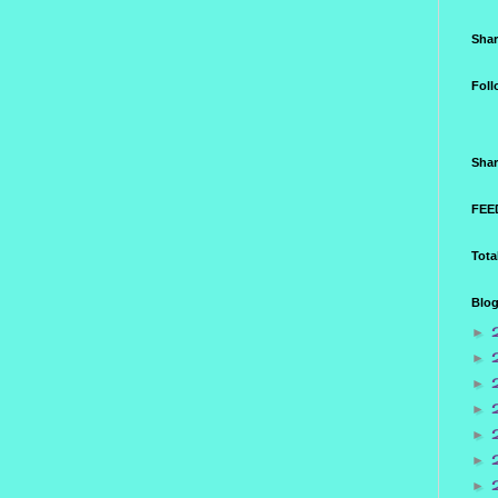
Shar
Foll
Shar
FEED
Tota
Blog
►
►
►
►
►
►
►