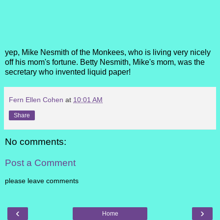
yep, Mike Nesmith of the Monkees, who is living very nicely
off his mom's fortune. Betty Nesmith, Mike's mom, was the
secretary who invented
liquid paper!
Fern Ellen Cohen
at
10:01 AM
Share
No comments:
Post a Comment
please leave comments
‹
›
Home