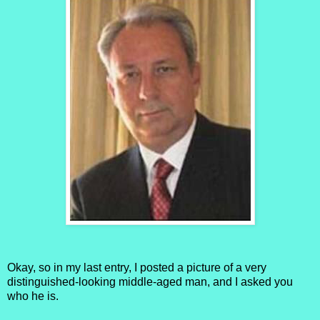
Okay, so in my last entry, I posted a picture of a very
distinguished-looking middle-aged man, and I asked you
who he is.