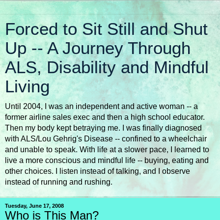
Forced to Sit Still and Shut
Up -- A Journey Through
ALS, Disability and Mindful
Living
Until 2004, I was an independent and active woman -- a
former airline sales exec and then a high school educator.
Then my body kept betraying me. I was finally diagnosed
with ALS/Lou Gehrig's Disease -- confined to a wheelchair
and unable to speak. With life at a slower pace, I learned to
live a more conscious and mindful life -- buying, eating and
other choices. I listen instead of talking, and I observe
instead of running and rushing.
Tuesday, June 17, 2008
Who is This Man?