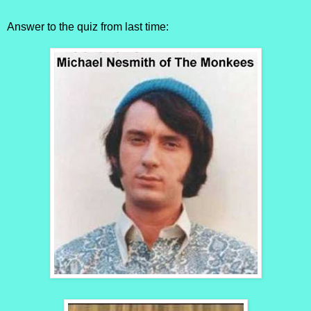
Answer to the quiz from last time: